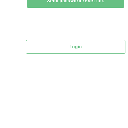
Login