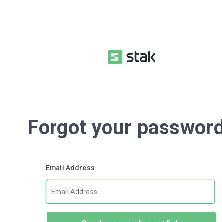
Forgot your passwor
Email Address